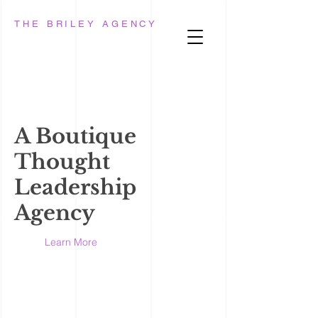
THE BRILEY AGENCY
A Boutique
Thought
Leadership
Agency
Learn More