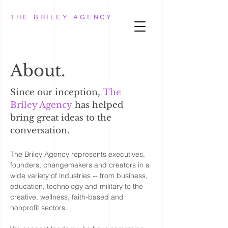
THE BRILEY AGENCY
About.
Since our inception,
The
Briley Agency
has helped
bring great ideas to the
conversation.
The Briley Agency
represents executives,
founders, changemakers and creators in a
wide variety of industries -- from business,
education, technology and military to the
creative, wellness, faith-based and
nonprofit sectors.