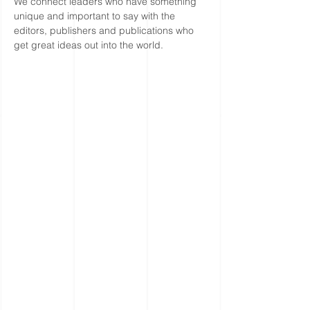
We connect leaders who have something
unique and important to say with the
editors, publishers and publications who
get great ideas out into the world.